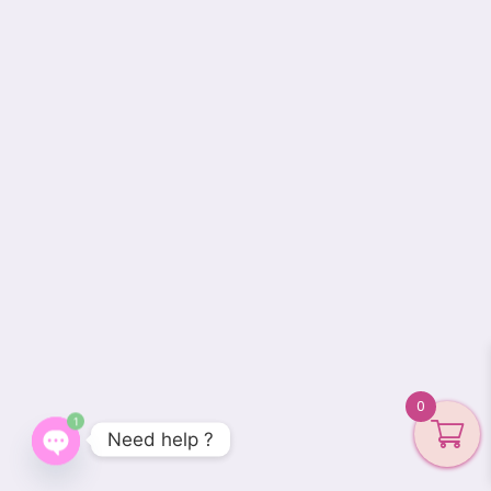
0
1
Need help ?
Open
chaty