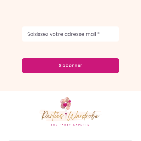
S'abonner