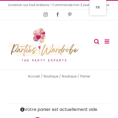
Livraison sur tout le Maroc ! Commande min 3 jours en avance.
FR
Accueil
Boutique
Boutique
Panier
Votre panier est actuellement vide.