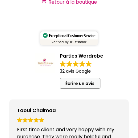
Retour à la boutique
Exceptional Customer Service
Verified by Trustindex
Parties Wardrobe
32 avis Google
Écrire un avis
Taoui Chaimaa
First time client and very happy with my
purchase. They were really helpful and