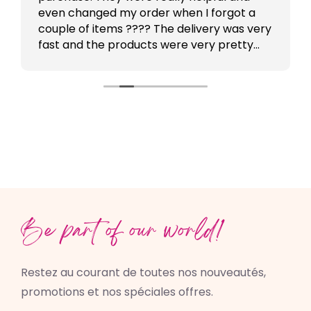
even changed my order when I forgot a
couple of items ???? The delivery was very
fast and the products were very pretty
???????? Will order again !
Be part of our world!
Restez au courant de toutes nos nouveautés,
promotions et nos spéciales offres.